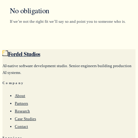
No obligation
If we’re not the right fit we’ll say so and point you to someone who is.
Fordel Studios
AI-native software development studio. Senior engineers building production
AI systems.
Company
About
Partners
Research
Case Studies
Contact
Services