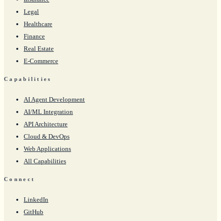
Legal
Healthcare
Finance
Real Estate
E-Commerce
Capabilities
AI Agent Development
AI/ML Integration
API Architecture
Cloud & DevOps
Web Applications
All Capabilities
Connect
LinkedIn
GitHub