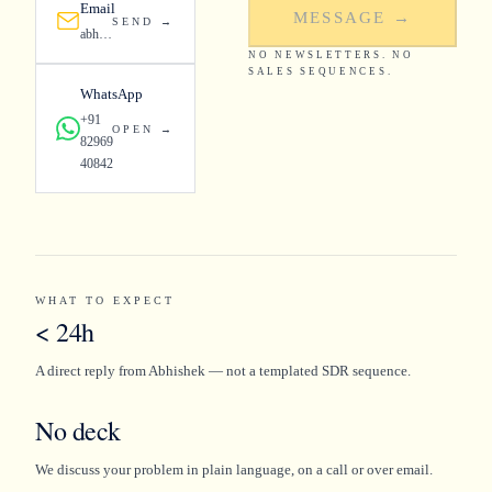
Email
MESSAGE →
SEND →
abhishek@fordelstudios.com
NO NEWSLETTERS. NO
SALES SEQUENCES.
WhatsApp
+91
OPEN →
82969
40842
WHAT TO EXPECT
< 24h
A direct reply from Abhishek — not a templated SDR sequence.
No deck
We discuss your problem in plain language, on a call or over email.