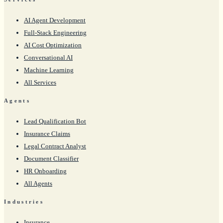
AI Agent Development
Full-Stack Engineering
AI Cost Optimization
Conversational AI
Machine Learning
All Services
Agents
Lead Qualification Bot
Insurance Claims
Legal Contract Analyst
Document Classifier
HR Onboarding
All Agents
Industries
Insurance