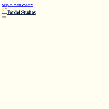
Skip to main content
Fordel Studios
Services
Agents
Case Studies
Research
Partners
Capabilities