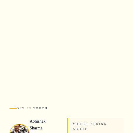
Industries
How We Work
About
GET IN TOUCH
Abhishek
YOU
’
RE ASKING
Sharma
ABOUT