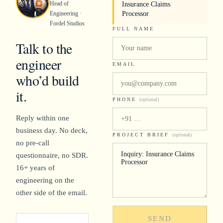
Head of
Insurance Claims
Engineering ·
Processor
Fordel Studios
FULL NAME
Talk to the
engineer
EMAIL
who’d build
it.
PHONE
(optional)
Reply within one
business day. No deck,
PROJECT BRIEF
(optional)
no pre-call
questionnaire, no SDR.
16+ years of
engineering on the
other side of the email.
SEND